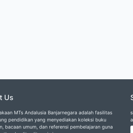
t Us
akaan MTs Andalusia Banjarnegara adalah fasilitas
s
ng pendidikan yang menyediakan koleksi buku
a
an, bacaan umum, dan referensi pembelajaran guna