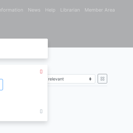
nformation
News
Help
Librarian
Member Area
Sort by
gain