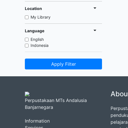
Location
My Library
Language
English
Indonesia
Apply Filter
Abou
Perpustakaan MTs Andalusia
Banjarnegara
Perpust
penduku
Information
pelajar
Services