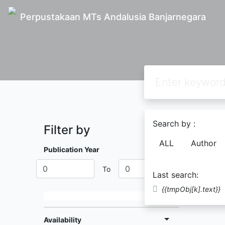
Perpustakaan MTs Andalusia Banjarnegara
Search by :
Filter by
Found
0
ALL
Author
Publication Year
To
Last search:
{{tmpObj[k].text}}
Availability