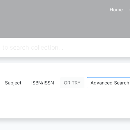
Home
I
from your keywords:
callnumber=4
Subject
ISBN/ISSN
OR TRY
Advanced Search
No Result.
Please try a