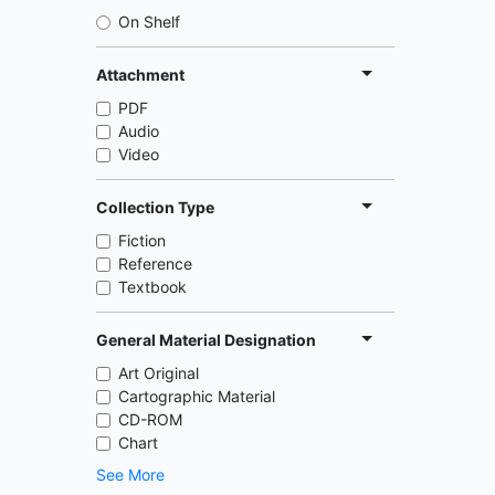
On Shelf
Attachment
PDF
Audio
Video
Collection Type
Fiction
Reference
Textbook
General Material Designation
Art Original
Cartographic Material
CD-ROM
Chart
See More