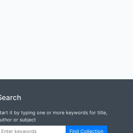
Search
tart it by typing one or more keywords for title,
uthor or subject
Find Collection